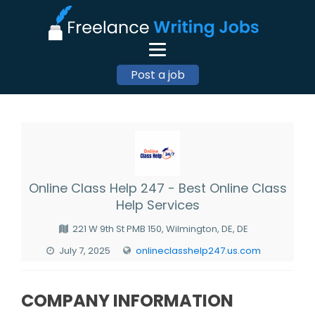
Post a job
Online Class Help 247 - Best Online Class
Help Services
221 W 9th St PMB 150, Wilmington, DE, DE
July 7, 2025
onlineclasshelp247.us.com
COMPANY INFORMATION