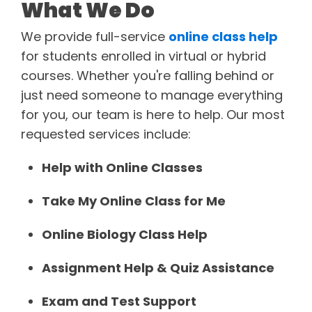
What We Do
We provide full-service
online class help
for students enrolled in virtual or hybrid
courses. Whether you're falling behind or
just need someone to manage everything
for you, our team is here to help. Our most
requested services include:
Help with Online Classes
Take My Online Class for Me
Online Biology Class Help
Assignment Help & Quiz Assistance
Exam and Test Support