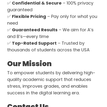
✅
Confidential & Secure
– 100% privacy
guaranteed
✅
Flexible Pricing
– Pay only for what you
need
✅
Guaranteed Results
– We aim for A’s
and B’s—every time
✅
Top-Rated Support
– Trusted by
thousands of students across the USA
Our Mission
To empower students by delivering high-
quality academic support that reduces
stress, improves grades, and enables
success in the digital learning era.
Contact Us