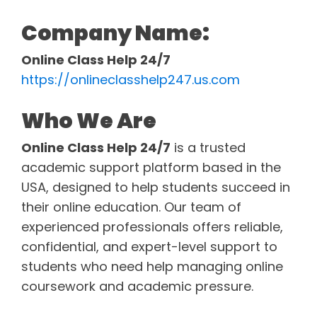
Company Name:
Online Class Help 24/7
https://onlineclasshelp247.us.com
Who We Are
Online Class Help 24/7
is a trusted
academic support platform based in the
USA, designed to help students succeed in
their online education. Our team of
experienced professionals offers reliable,
confidential, and expert-level support to
students who need help managing online
coursework and academic pressure.