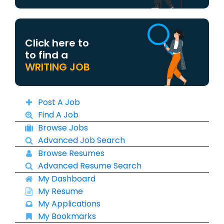
Click here to
to find a
WRITING JOB
Post A Job
Find A Job
Browse Jobs
Advanced Job Search
Browse Resumes
Advanced Resume Search
My Dashboard
My Resume
My Applications
My Bookmarks