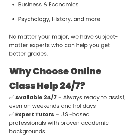
Business & Economics
Psychology, History, and more
No matter your major, we have subject-
matter experts who can help you get
better grades.
Why Choose Online
Class Help 24/7?
✅
Available 24/7
– Always ready to assist,
even on weekends and holidays
✅
Expert Tutors
– U.S.-based
professionals with proven academic
backgrounds