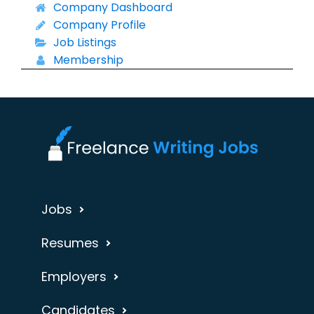
Company Dashboard
Company Profile
Job Listings
Membership
Jobs
Resumes
Employers
Candidates