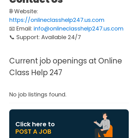
🌐 Website:
https://onlineclasshelp247.us.com
📧 Email:
info@onlineclasshelp247.us.com
📞 Support: Available 24/7
Current job openings at Online
Class Help 247
No job listings found.
Click here to
POST A JOB