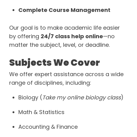
Complete Course Management
Our goal is to make academic life easier
by offering
24/7 class help online
—no
matter the subject, level, or deadline.
Subjects We Cover
We offer expert assistance across a wide
range of disciplines, including:
Biology (
Take my online biology class
)
Math & Statistics
Accounting & Finance