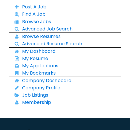
Post A Job
Find A Job
Browse Jobs
Advanced Job Search
Browse Resumes
Advanced Resume Search
My Dashboard
My Resume
My Applications
My Bookmarks
Company Dashboard
Company Profile
Job Listings
Membership