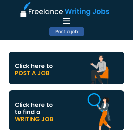
Post a job
Click here to
POST A JOB
Click here to
to find a
WRITING JOB