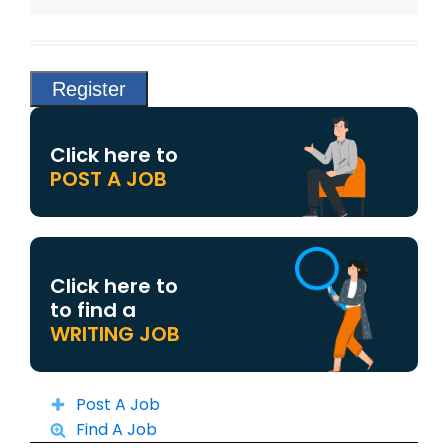
Click here to
POST A JOB
Click here to
to find a
WRITING JOB
Post A Job
Find A Job