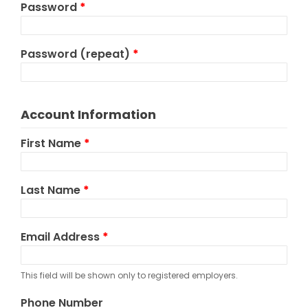
Password
*
Password (repeat)
*
Account Information
First Name
*
Last Name
*
Email Address
*
This field will be shown only to registered employers.
Phone Number