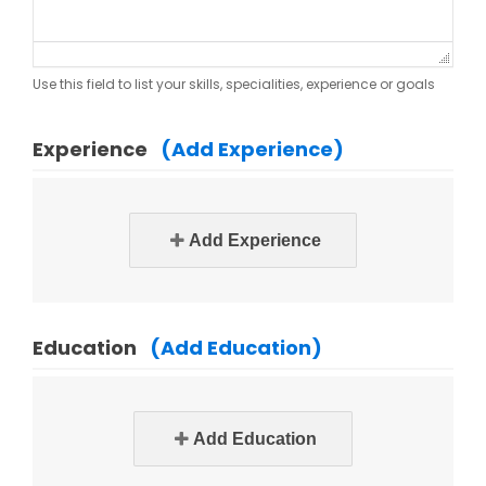
Use this field to list your skills, specialities, experience or goals
Experience
(Add Experience)
Add Experience
Education
(Add Education)
Add Education