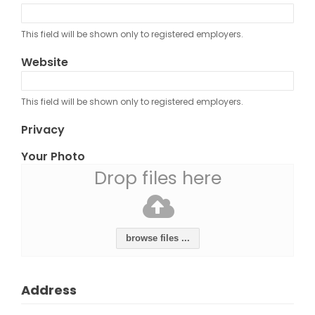
This field will be shown only to registered employers.
Website
This field will be shown only to registered employers.
Privacy
Your Photo
Drop files here
browse files ...
Address