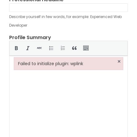
Describe yourself in few words, for example: Experienced Web
Developer
Profile Summary
×
Failed to initialize plugin: wplink
Failed to initialize plugin: wplink