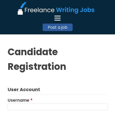
Post a job
Candidate
Registration
User Account
Username
*