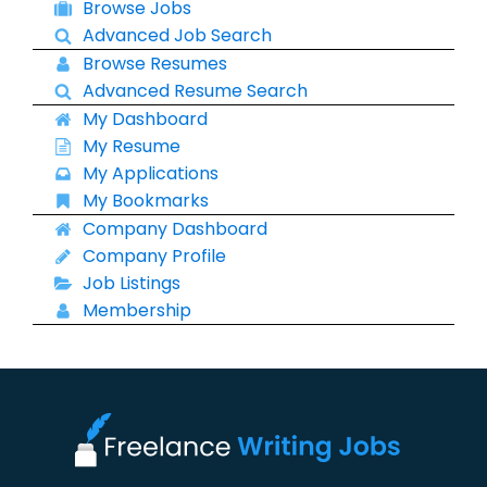
Browse Jobs
Advanced Job Search
Browse Resumes
Advanced Resume Search
My Dashboard
My Resume
My Applications
My Bookmarks
Company Dashboard
Company Profile
Job Listings
Membership