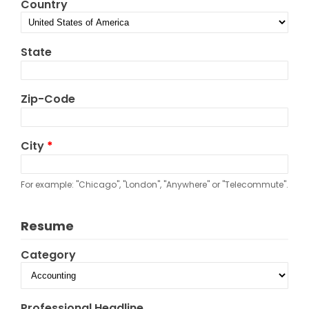
Country
State
Zip-Code
City
*
For example: "Chicago", "London", "Anywhere" or "Telecommute".
Resume
Category
Professional Headline