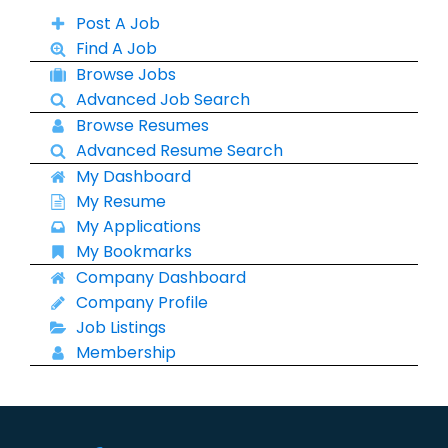
Post A Job
Find A Job
Browse Jobs
Advanced Job Search
Browse Resumes
Advanced Resume Search
My Dashboard
My Resume
My Applications
My Bookmarks
Company Dashboard
Company Profile
Job Listings
Membership