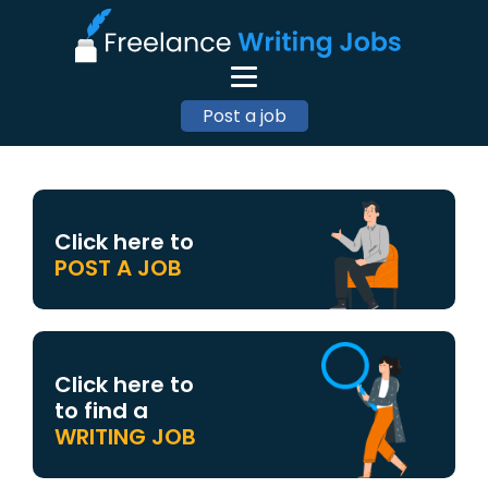
Post a job
Click here to
POST A JOB
Click here to
to find a
WRITING JOB