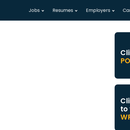
Jobs
Resumes
Employers
Ca
Cl
PO
Cl
to
WR