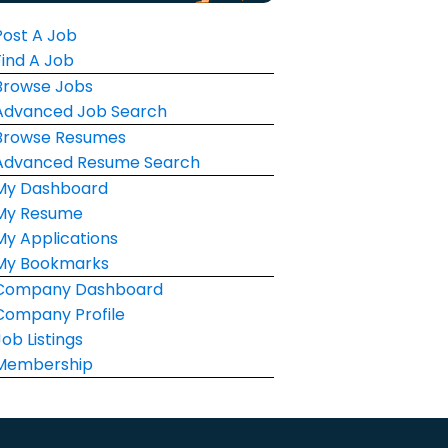
Post A Job
Find A Job
Browse Jobs
Advanced Job Search
Browse Resumes
Advanced Resume Search
My Dashboard
My Resume
My Applications
My Bookmarks
Company Dashboard
Company Profile
Job Listings
Membership