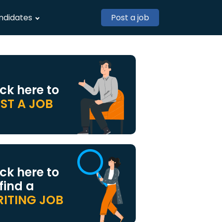
ndidates
Post a job
ick here to
ST A JOB
ick here to
 find a
ITING JOB