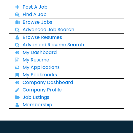
Post A Job
Find A Job
Browse Jobs
Advanced Job Search
Browse Resumes
Advanced Resume Search
My Dashboard
My Resume
My Applications
My Bookmarks
Company Dashboard
Company Profile
Job Listings
Membership