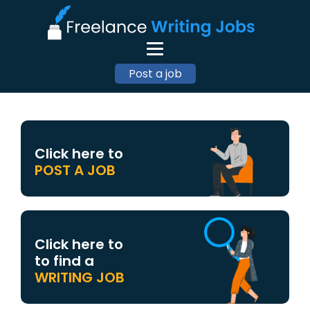
Post a job
Click here to
POST A JOB
Click here to
to find a
WRITING JOB