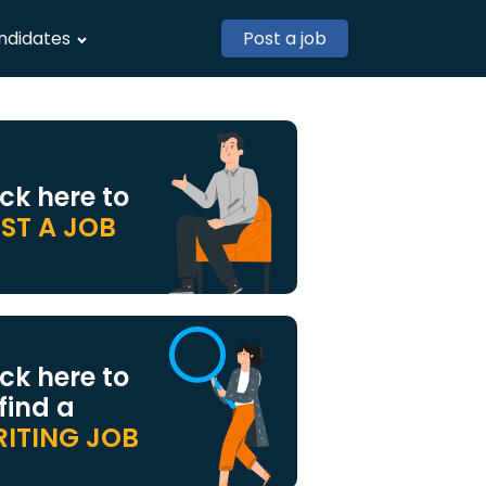
ndidates
Post a job
ick here to
ST A JOB
ick here to
 find a
ITING JOB