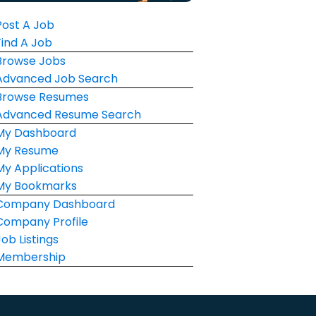
Post A Job
Find A Job
Browse Jobs
Advanced Job Search
Browse Resumes
Advanced Resume Search
My Dashboard
My Resume
My Applications
My Bookmarks
Company Dashboard
Company Profile
Job Listings
Membership