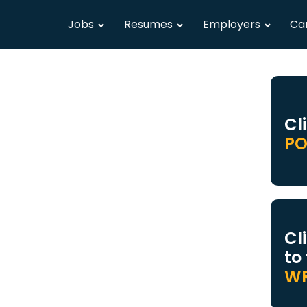
Jobs
Resumes
Employers
Ca
Cl
PO
Cl
to
WR