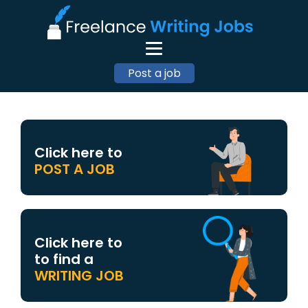
Post a job
Click here to
POST A JOB
Click here to
to find a
WRITING JOB