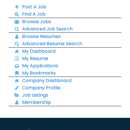
Post A Job
Find A Job
Browse Jobs
Advanced Job Search
Browse Resumes
Advanced Resume Search
My Dashboard
My Resume
My Applications
My Bookmarks
Company Dashboard
Company Profile
Job Listings
Membership