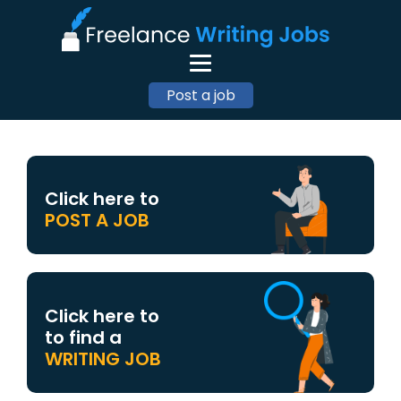
Post a job
Click here to
POST A JOB
Click here to
to find a
WRITING JOB