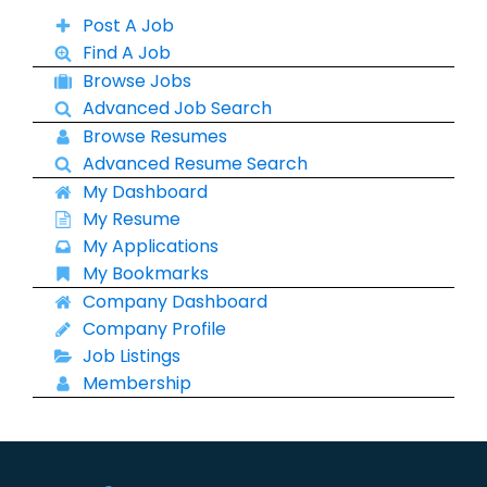
Post A Job
Find A Job
Browse Jobs
Advanced Job Search
Browse Resumes
Advanced Resume Search
My Dashboard
My Resume
My Applications
My Bookmarks
Company Dashboard
Company Profile
Job Listings
Membership