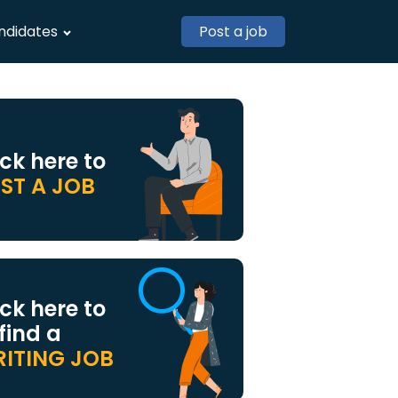
ndidates
Post a job
ick here to
ST A JOB
ick here to
 find a
ITING JOB