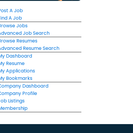
Post A Job
Find A Job
Browse Jobs
Advanced Job Search
Browse Resumes
Advanced Resume Search
My Dashboard
My Resume
My Applications
My Bookmarks
Company Dashboard
Company Profile
Job Listings
Membership