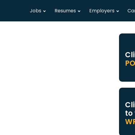
Jobs
Resumes
Employers
Ca
Cl
PO
Cl
to
WR