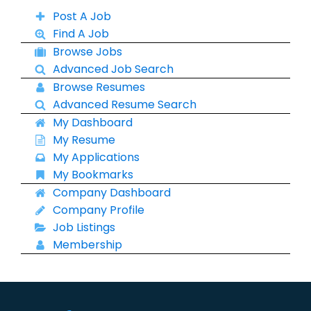
Post A Job
Find A Job
Browse Jobs
Advanced Job Search
Browse Resumes
Advanced Resume Search
My Dashboard
My Resume
My Applications
My Bookmarks
Company Dashboard
Company Profile
Job Listings
Membership