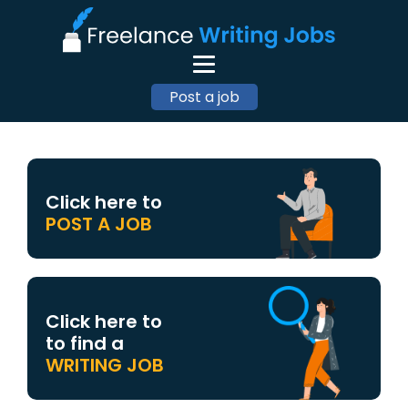
Post a job
Click here to
POST A JOB
Click here to
to find a
WRITING JOB