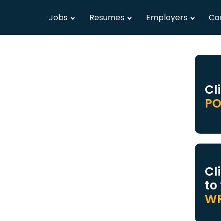
Jobs
Resumes
Employers
Ca
Cl
PO
Cl
to
WR