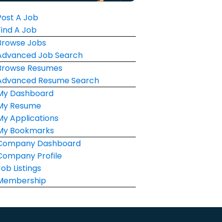
Post A Job
Find A Job
Browse Jobs
Advanced Job Search
Browse Resumes
Advanced Resume Search
My Dashboard
My Resume
My Applications
My Bookmarks
Company Dashboard
Company Profile
Job Listings
Membership