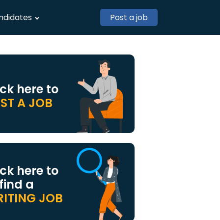
ndidates
Post a job
ick here to
ST A JOB
ick here to
 find a
ITING JOB