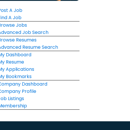
Post A Job
Find A Job
Browse Jobs
Advanced Job Search
Browse Resumes
Advanced Resume Search
My Dashboard
My Resume
My Applications
My Bookmarks
Company Dashboard
Company Profile
Job Listings
Membership