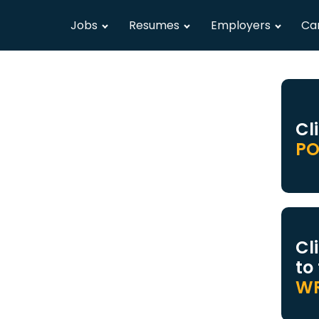
Jobs
Resumes
Employers
Ca
Cl
PO
Cl
to
WR