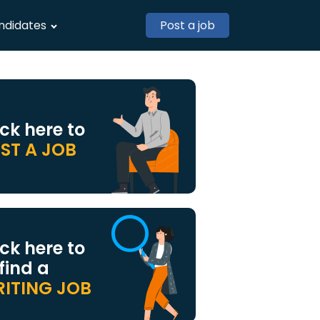
ndidates
Post a job
ick here to
ST A JOB
ick here to
 find a
ITING JOB