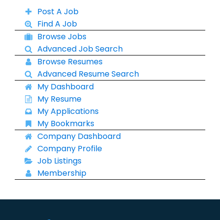
Post A Job
Find A Job
Browse Jobs
Advanced Job Search
Browse Resumes
Advanced Resume Search
My Dashboard
My Resume
My Applications
My Bookmarks
Company Dashboard
Company Profile
Job Listings
Membership