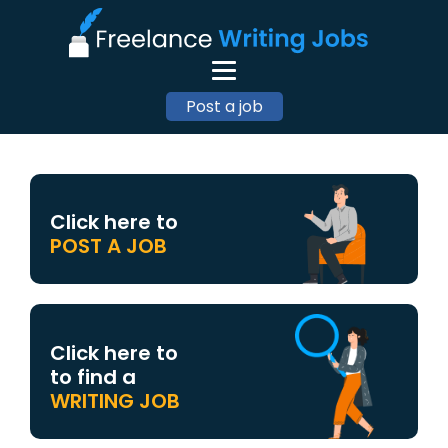
Post a job
Click here to
POST A JOB
Click here to
to find a
WRITING JOB