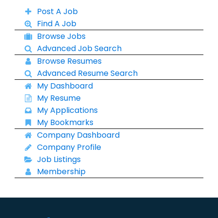
Post A Job
Find A Job
Browse Jobs
Advanced Job Search
Browse Resumes
Advanced Resume Search
My Dashboard
My Resume
My Applications
My Bookmarks
Company Dashboard
Company Profile
Job Listings
Membership