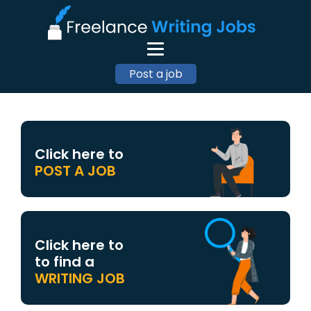
Post a job
Click here to
POST A JOB
Click here to
to find a
WRITING JOB