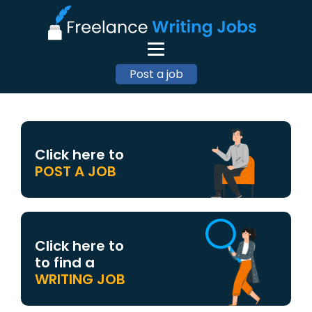
Post a job
Click here to
POST A JOB
Click here to
to find a
WRITING JOB