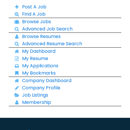
Post A Job
Find A Job
Browse Jobs
Advanced Job Search
Browse Resumes
Advanced Resume Search
My Dashboard
My Resume
My Applications
My Bookmarks
Company Dashboard
Company Profile
Job Listings
Membership