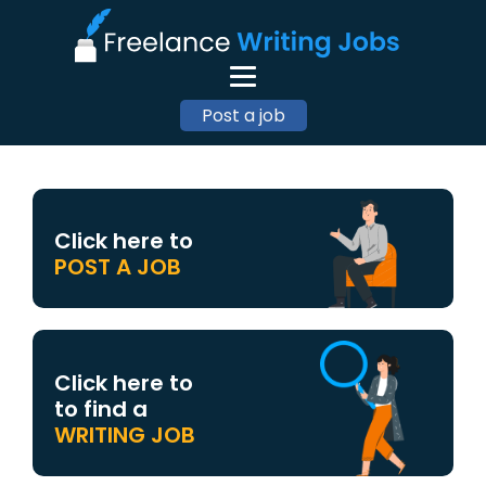
Post a job
Click here to
POST A JOB
Click here to
to find a
WRITING JOB