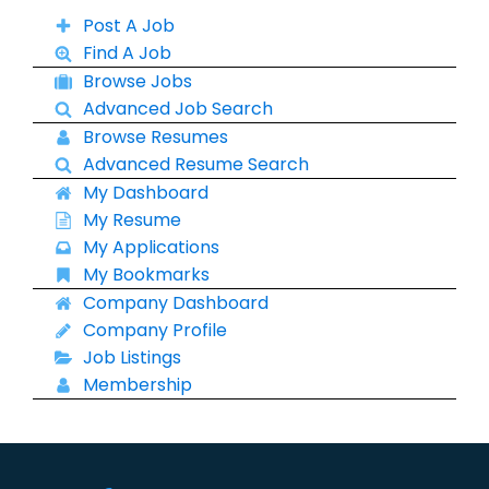
Post A Job
Find A Job
Browse Jobs
Advanced Job Search
Browse Resumes
Advanced Resume Search
My Dashboard
My Resume
My Applications
My Bookmarks
Company Dashboard
Company Profile
Job Listings
Membership