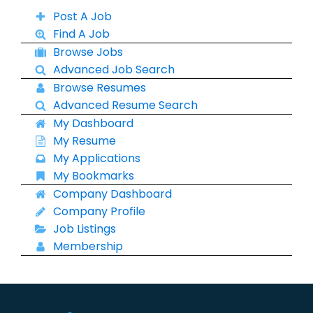
Post A Job
Find A Job
Browse Jobs
Advanced Job Search
Browse Resumes
Advanced Resume Search
My Dashboard
My Resume
My Applications
My Bookmarks
Company Dashboard
Company Profile
Job Listings
Membership