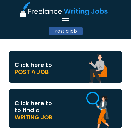
Post a job
Click here to
POST A JOB
Click here to
to find a
WRITING JOB