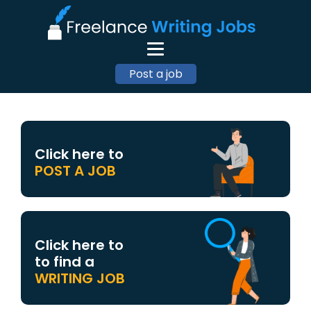
Post a job
Click here to
POST A JOB
Click here to
to find a
WRITING JOB