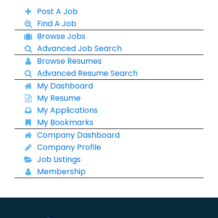
Post A Job
Find A Job
Browse Jobs
Advanced Job Search
Browse Resumes
Advanced Resume Search
My Dashboard
My Resume
My Applications
My Bookmarks
Company Dashboard
Company Profile
Job Listings
Membership