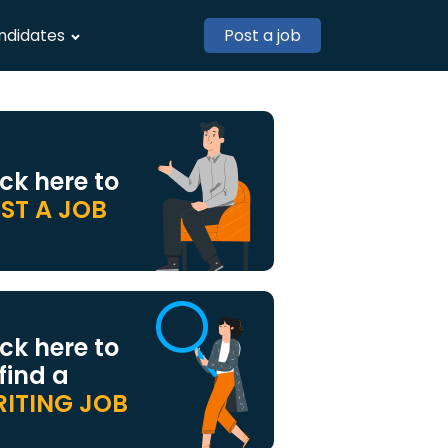
ndidates
Post a job
ick here to
ST A JOB
ick here to
 find a
ITING JOB