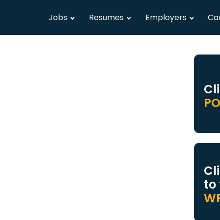
Jobs
Resumes
Employers
Ca
Cl
PO
Cl
to
WR