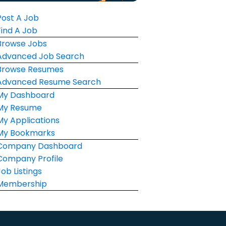
Post A Job
Find A Job
Browse Jobs
Advanced Job Search
Browse Resumes
Advanced Resume Search
My Dashboard
My Resume
My Applications
My Bookmarks
Company Dashboard
Company Profile
Job Listings
Membership