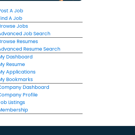
Post A Job
Find A Job
Browse Jobs
Advanced Job Search
Browse Resumes
Advanced Resume Search
My Dashboard
My Resume
My Applications
My Bookmarks
Company Dashboard
Company Profile
Job Listings
Membership