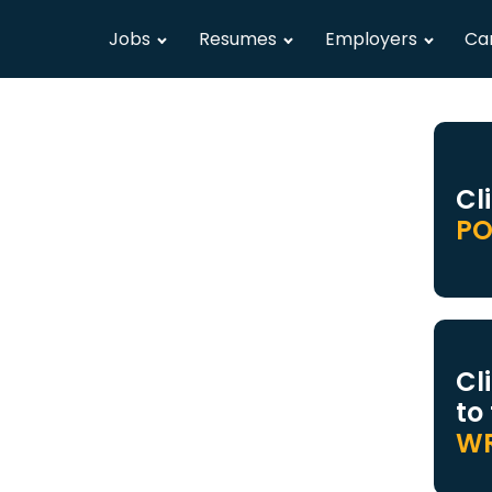
Jobs
Resumes
Employers
Ca
Cl
PO
Cl
to
WR