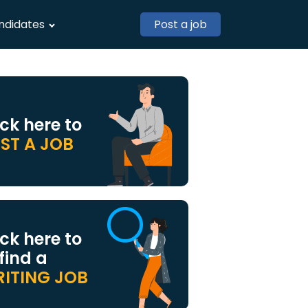
ndidates
Post a job
ick here to
ST A JOB
ick here to
 find a
ITING JOB