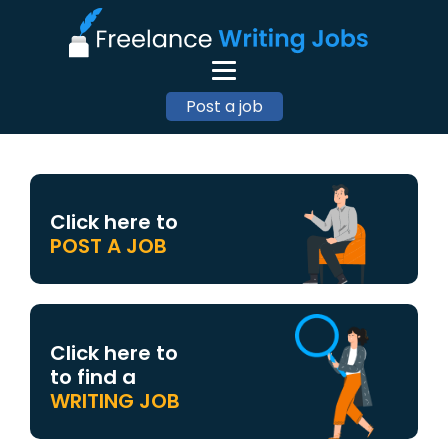
Post a job
Click here to
POST A JOB
Click here to
to find a
WRITING JOB