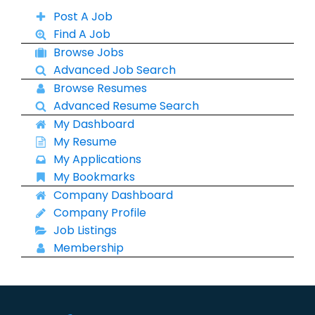
Post A Job
Find A Job
Browse Jobs
Advanced Job Search
Browse Resumes
Advanced Resume Search
My Dashboard
My Resume
My Applications
My Bookmarks
Company Dashboard
Company Profile
Job Listings
Membership