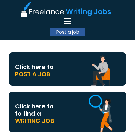
Post a job
Click here to
POST A JOB
Click here to
to find a
WRITING JOB