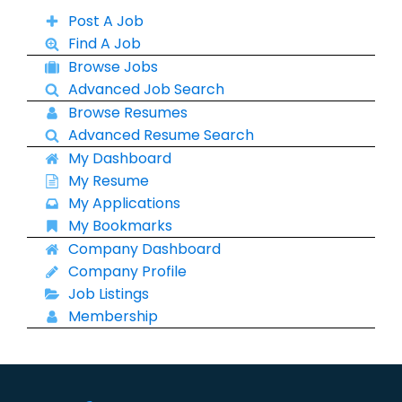
Post A Job
Find A Job
Browse Jobs
Advanced Job Search
Browse Resumes
Advanced Resume Search
My Dashboard
My Resume
My Applications
My Bookmarks
Company Dashboard
Company Profile
Job Listings
Membership