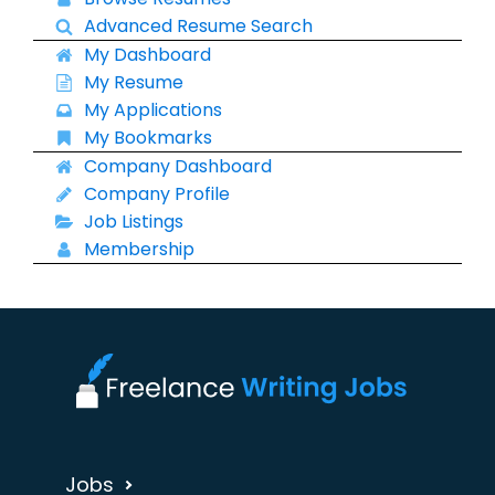
Advanced Resume Search
My Dashboard
My Resume
My Applications
My Bookmarks
Company Dashboard
Company Profile
Job Listings
Membership
Jobs