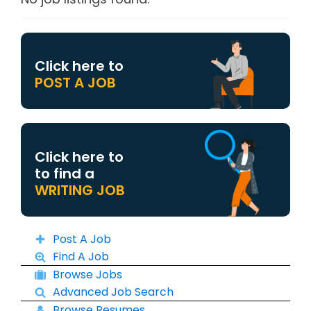
Click here to
POST A JOB
Click here to
to find a
WRITING JOB
Post A Job
Find A Job
Browse Jobs
Advanced Job Search
Browse Resumes