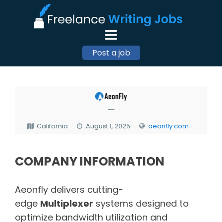
Post a job
—
California
August 1, 2025
aeonfly.com
COMPANY INFORMATION
Aeonfly delivers cutting-
edge
Multiplexer
systems designed to
optimize bandwidth utilization and