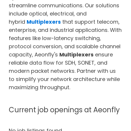
streamline communications. Our solutions
include optical, electrical, and
hybrid
Multiplexers
that support telecom,
enterprise, and industrial applications. With
features like low-latency switching,
protocol conversion, and scalable channel
capacity, Aeonfly's
Multiplexers
ensure
reliable data flow for SDH, SONET, and
modern packet networks. Partner with us
to simplify your network architecture while
maximizing throughput.
Current job openings at Aeonfly
No job listings found.