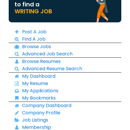
to find a
WRITING JOB
Post A Job
Find A Job
Browse Jobs
Advanced Job Search
Browse Resumes
Advanced Resume Search
My Dashboard
My Resume
My Applications
My Bookmarks
Company Dashboard
Company Profile
Job Listings
Membership