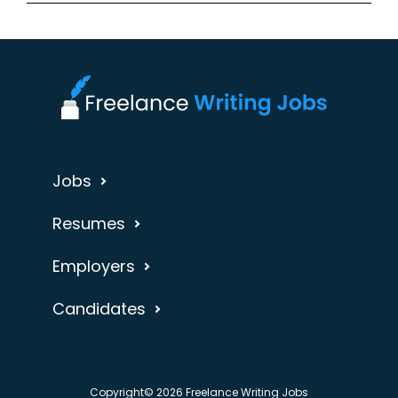
Jobs
Resumes
Employers
Candidates
Copyright© 2026 Freelance Writing Jobs