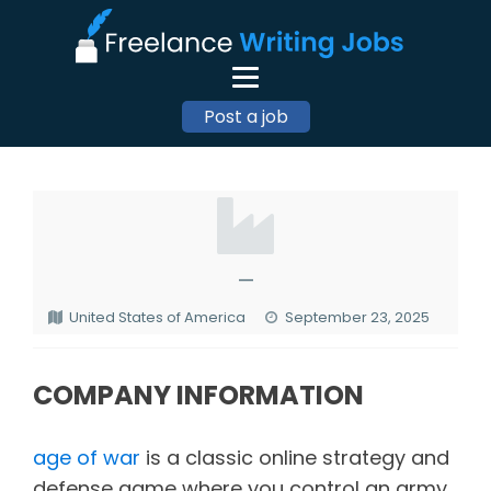
Post a job
—
United States of America
September 23, 2025
COMPANY INFORMATION
age of war
is a classic online strategy and
defense game where you control an army