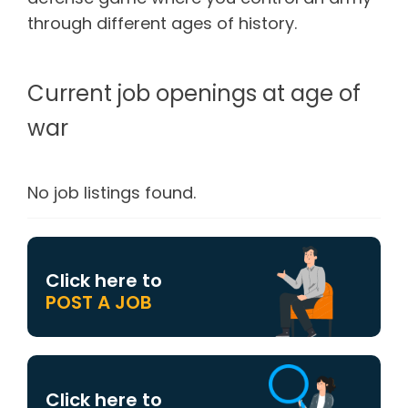
through different ages of history.
Current job openings at age of
war
No job listings found.
Click here to
POST A JOB
Click here to