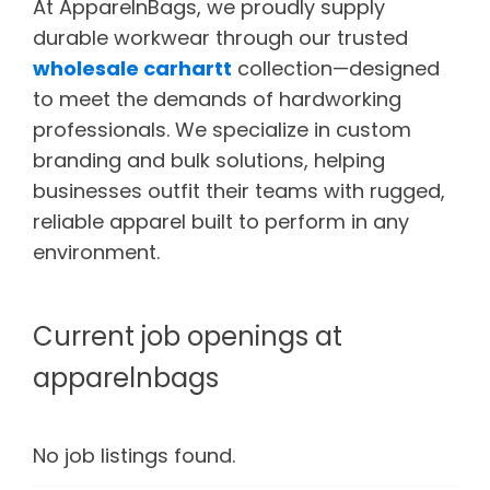
At ApparelnBags, we proudly supply
durable workwear through our trusted
wholesale carhartt
collection—designed
to meet the demands of hardworking
professionals. We specialize in custom
branding and bulk solutions, helping
businesses outfit their teams with rugged,
reliable apparel built to perform in any
environment.
Current job openings at
apparelnbags
No job listings found.