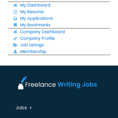
My Dashboard
My Resume
My Applications
My Bookmarks
Company Dashboard
Company Profile
Job Listings
Membership
Jobs