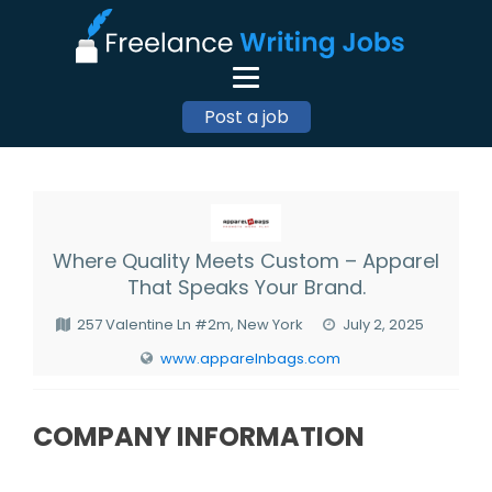
Post a job
Where Quality Meets Custom – Apparel
That Speaks Your Brand.
257 Valentine Ln #2m, New York
July 2, 2025
www.apparelnbags.com
COMPANY INFORMATION