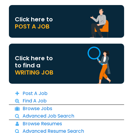
Click here to
POST A JOB
Click here to
to find a
WRITING JOB
Post A Job
Find A Job
Browse Jobs
Advanced Job Search
Browse Resumes
Advanced Resume Search