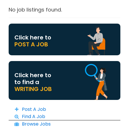
No job listings found.
Click here to
POST A JOB
Click here to
to find a
WRITING JOB
Post A Job
Find A Job
Browse Jobs