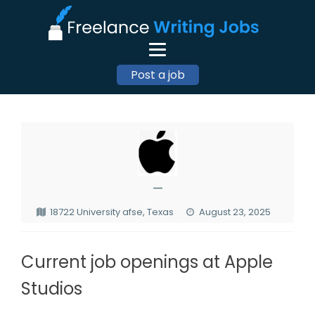
Post a job
—
18722 University afse, Texas
August 23, 2025
Current job openings at Apple
Studios