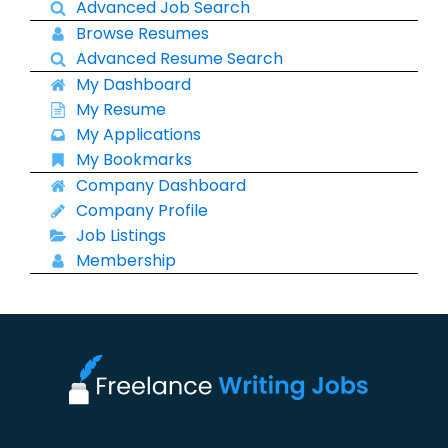
Advanced Job Search
Browse Resumes
Advanced Resume Search
My Dashboard
My Resume
My Applications
My Bookmarks
Company Dashboard
Company Profile
Job Listings
Membership