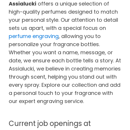
Assialucki
offers a unique selection of
high-quality perfumes designed to match
your personal style. Our attention to detail
sets us apart, with a special focus on
perfume engraving
, allowing you to
personalize your fragrance bottles.
Whether you want a name, message, or
date, we ensure each bottle tells a story. At
Assialucki, we believe in creating memories
through scent, helping you stand out with
every spray. Explore our collection and add
a personal touch to your fragrance with
our expert engraving service.
Current job openings at