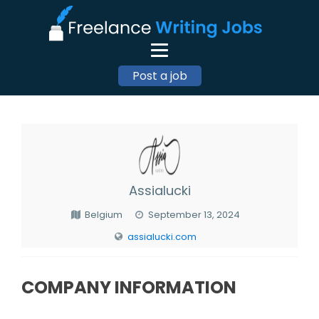
Post a job
Assialucki
Belgium
September 13, 2024
assialucki.com
COMPANY INFORMATION