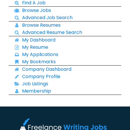
Find A Job
Browse Jobs
Advanced Job Search
Browse Resumes
Advanced Resume Search
My Dashboard
My Resume
My Applications
My Bookmarks
Company Dashboard
Company Profile
Job Listings
Membership