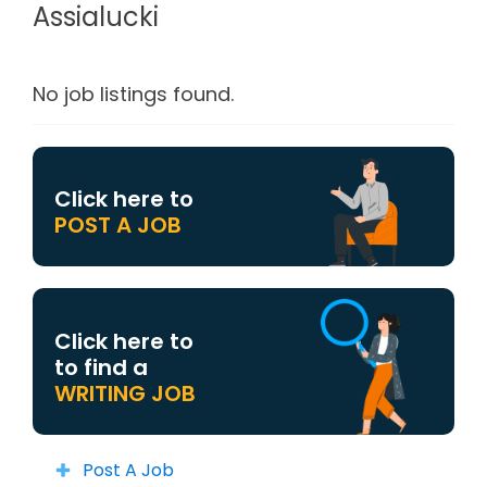
Assialucki
No job listings found.
Click here to
POST A JOB
Click here to
to find a
WRITING JOB
Post A Job