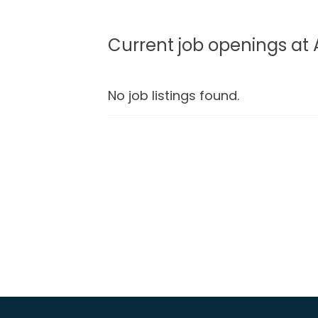
Current job openings at 
No job listings found.