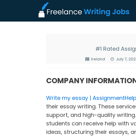
#1 Rated Assi
Ireland
July 7, 20
COMPANY INFORMATIO
Write my essay | AssignmentHelp
their essay writing. These servic
support, and high-quality writing.
students can receive help with v
ideas, structuring their essays, a