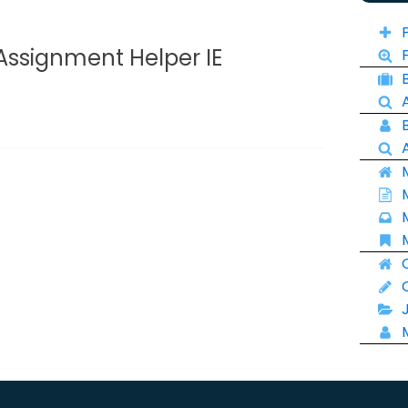
Assignment Helper IE