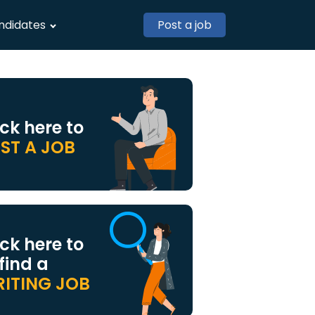
ndidates
Post a job
ick here to
ST A JOB
ick here to
 find a
ITING JOB