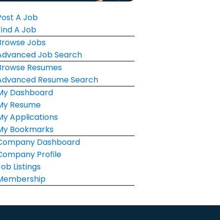
Post A Job
Find A Job
Browse Jobs
Advanced Job Search
Browse Resumes
Advanced Resume Search
My Dashboard
My Resume
My Applications
My Bookmarks
Company Dashboard
Company Profile
Job Listings
Membership