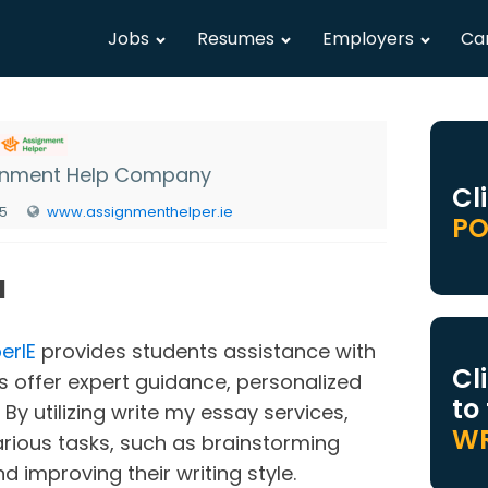
Jobs
Resumes
Employers
Ca
gnment Help Company
Cl
25
www.assignmenthelper.ie
PO
N
erIE
provides students assistance with
Cl
es offer expert guidance, personalized
to
 By utilizing write my essay services,
WR
arious tasks, such as brainstorming
nd improving their writing style.