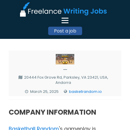
Post a job
—
20444 Fox Grove Rd, Parksley, VA 23421, USA,
Andorra
March 25, 2025
basketrandom.io
COMPANY INFORMATION
Basketball Random
's gameplay is