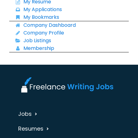
My Resume
My Applications
My Bookmarks
Company Dashboard
Company Profile
Job Listings
Membership
Jobs
Resumes