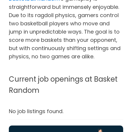
straightforward but immensely enjoyable.
Due to its ragdoll physics, gamers control
two basketball players who move and
jump in unpredictable ways. The goal is to
score more baskets than your opponent,
but with continuously shifting settings and
physics, no two games are alike.
Current job openings at Basket
Random
No job listings found.