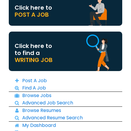
Click here to
POST A JOB
Click here to
to find a
WRITING JOB
Post A Job
Find A Job
Browse Jobs
Advanced Job Search
Browse Resumes
Advanced Resume Search
My Dashboard