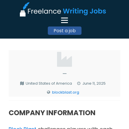
Post a job
—
United States of America
June 11, 2025
blockblast.org
COMPANY INFORMATION