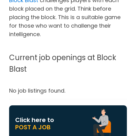
Block Blast
challenges players with each
block placed on the grid. Think before
placing the block. This is a suitable game
for those who want to challenge their
intelligence.
Current job openings at Block
Blast
No job listings found.
Click here to
POST A JOB