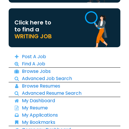
Click here to
to find a
WRITING JOB
Post A Job
Find A Job
Browse Jobs
Advanced Job Search
Browse Resumes
Advanced Resume Search
My Dashboard
My Resume
My Applications
My Bookmarks