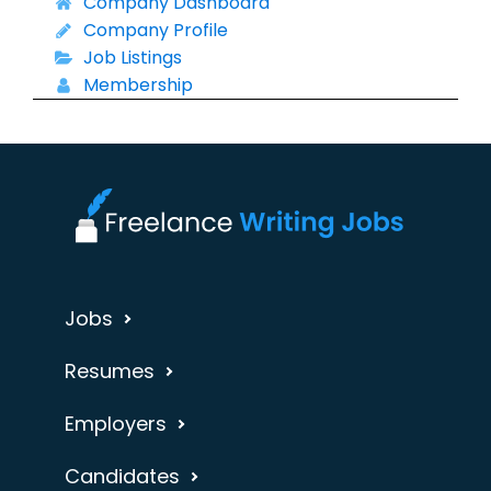
Company Dashboard
Company Profile
Job Listings
Membership
Jobs
Resumes
Employers
Candidates