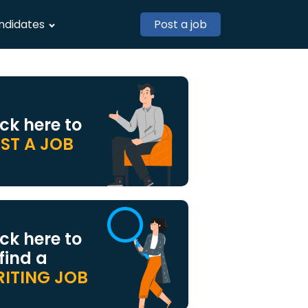
ndidates
Post a job
ick here to
ST A JOB
ick here to
 find a
ITING JOB