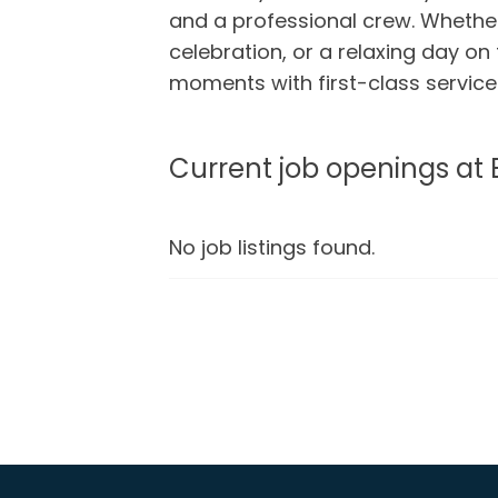
and a professional crew. Whether 
celebration, or a relaxing day on
moments with first-class servic
Current job openings at 
No job listings found.