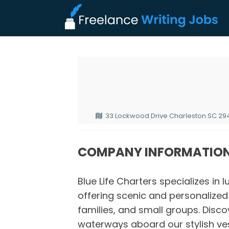
33 Lockwood Drive Charleston SC 294
COMPANY INFORMATIO
Blue Life Charters specializes in 
offering scenic and personalize
families, and small groups. Disco
waterways aboard our stylish ve