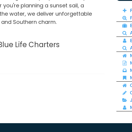
you're planning a sunset sail, a
 the water, we deliver unforgettable
e and Southern charm.
Blue Life Charters