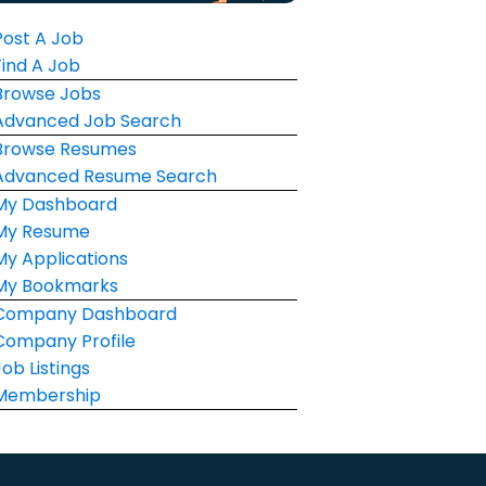
Post A Job
Find A Job
Browse Jobs
Advanced Job Search
Browse Resumes
Advanced Resume Search
My Dashboard
My Resume
My Applications
My Bookmarks
Company Dashboard
Company Profile
Job Listings
Membership