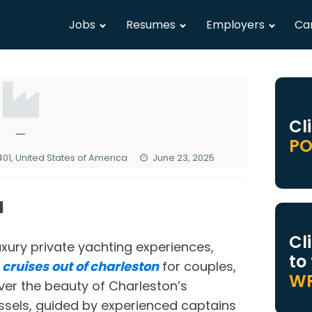
Jobs
Resumes
Employers
Ca
Cl
—
PO
01, United States of America
June 23, 2025
N
Cl
luxury private yachting experiences,
to
d
cruises out of charleston
for couples,
WR
ver the beauty of Charleston’s
ssels, guided by experienced captains