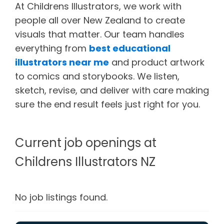
At Childrens Illustrators, we work with
people all over New Zealand to create
visuals that matter. Our team handles
everything from
best educational
illustrators near me
and product artwork
to comics and storybooks. We listen,
sketch, revise, and deliver with care making
sure the end result feels just right for you.
Current job openings at
Childrens Illustrators NZ
No job listings found.