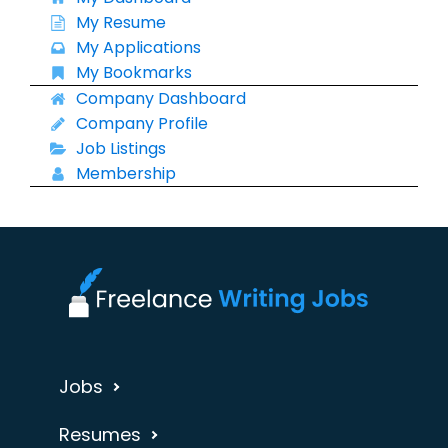
My Resume
My Applications
My Bookmarks
Company Dashboard
Company Profile
Job Listings
Membership
Jobs
Resumes