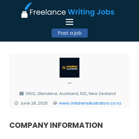
Post a job
—
0602, Glendene, Auckland, NZL, New Zealand
June 28, 2025
www.childrensillustrators.co.nz
COMPANY INFORMATION