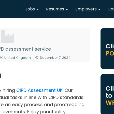
Jobs
Resumes
Employers
Ca
Cl
IPD assessment service
PO
 UK, United Kingdom
December 7, 2024
N
Cl
y hiring
CIPD Assessment UK
. Our
to
dual tasks in line with CIPD standards
WR
ure an easy process and proofreading
hievements. Enjoy punctuality,