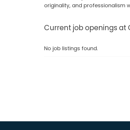
originality, and professionalism
Current job openings at
No job listings found.