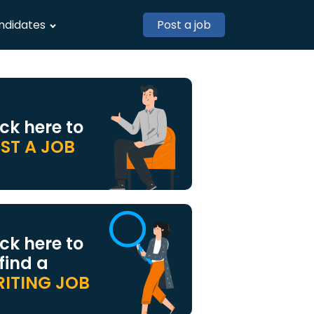
ndidates
Post a job
ick here to
ST A JOB
ick here to
 find a
ITING JOB