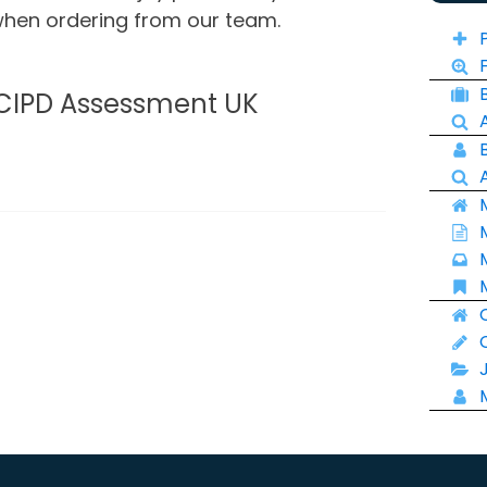
 when ordering from our team.
 CIPD Assessment UK