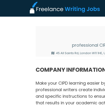
professional C
45 All Saints Rd, London W11 1HE,
COMPANY INFORMATIO
Make your CIPD learning easier b
professional writers create indivi
and specific instructions to ens
that results in your academic ac