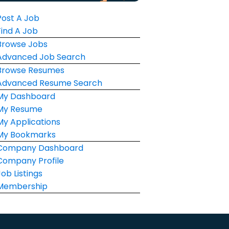
Post A Job
Find A Job
Browse Jobs
Advanced Job Search
Browse Resumes
Advanced Resume Search
My Dashboard
My Resume
My Applications
My Bookmarks
Company Dashboard
Company Profile
Job Listings
Membership