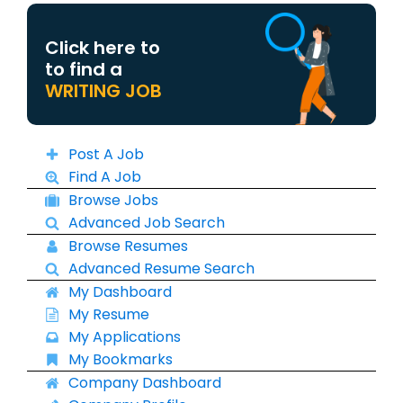
Click here to
to find a
WRITING JOB
Post A Job
Find A Job
Browse Jobs
Advanced Job Search
Browse Resumes
Advanced Resume Search
My Dashboard
My Resume
My Applications
My Bookmarks
Company Dashboard