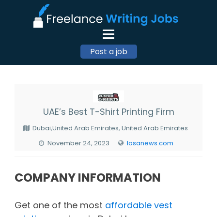
Post a job
UAE’s Best T-Shirt Printing Firm
Dubai,United Arab Emirates, United Arab Emirates
November 24, 2023
losanews.com
COMPANY INFORMATION
Get one of the most
affordable vest