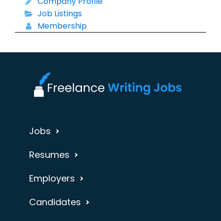
Company Profile
Job Listings
Membership
Jobs
Resumes
Employers
Candidates