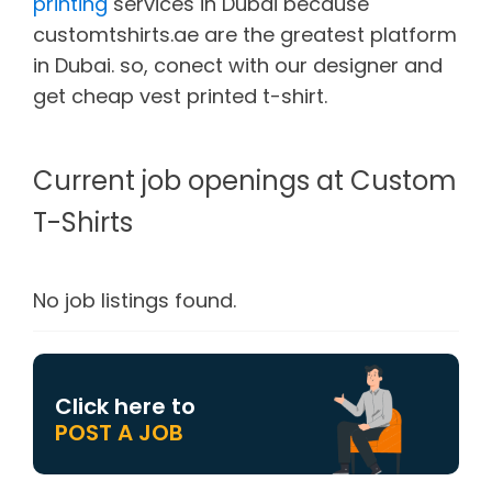
printing
services in Dubai because
customtshirts.ae are the greatest platform
in Dubai. so, conect with our designer and
get cheap vest printed t-shirt.
Current job openings at Custom
T-Shirts
No job listings found.
Click here to
POST A JOB