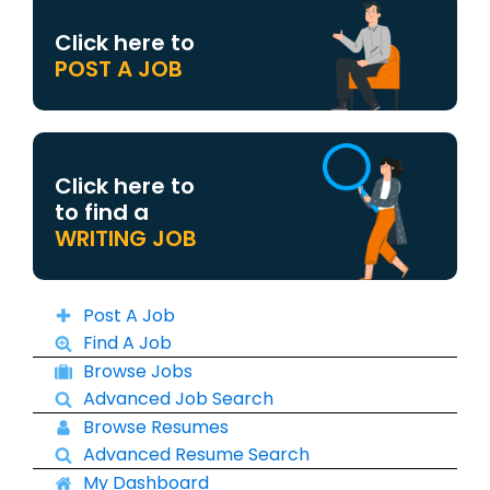
Click here to
POST A JOB
Click here to
to find a
WRITING JOB
Post A Job
Find A Job
Browse Jobs
Advanced Job Search
Browse Resumes
Advanced Resume Search
My Dashboard