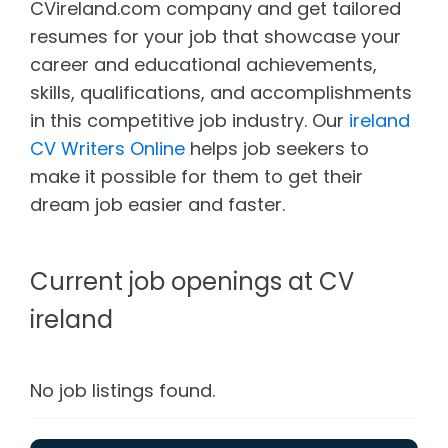
CVireland.com company and get tailored
resumes for your job that showcase your
career and educational achievements,
skills, qualifications, and accomplishments
in this competitive job industry. Our
ireland
CV Writers Online
helps job seekers to
make it possible for them to get their
dream job easier and faster.
Current job openings at CV
ireland
No job listings found.