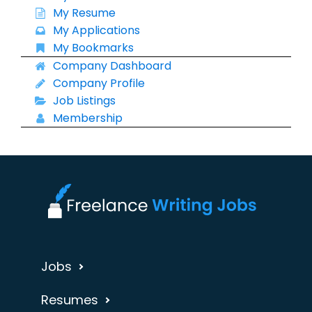
My Resume
My Applications
My Bookmarks
Company Dashboard
Company Profile
Job Listings
Membership
Jobs
Resumes