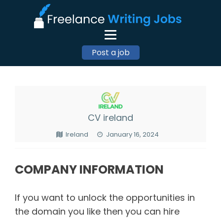
Post a job
CV ireland
Ireland
January 16, 2024
COMPANY INFORMATION
If you want to unlock the opportunities in
the domain you like then you can hire