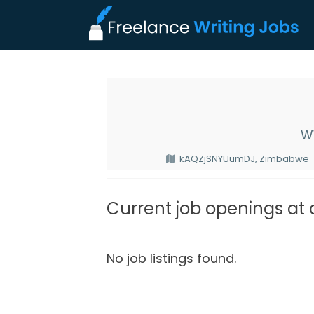
W
kAQZjSNYUumDJ, Zimbabwe
Current job openings at
No job listings found.