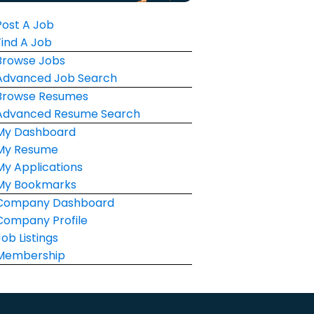
Post A Job
Find A Job
Browse Jobs
Advanced Job Search
Browse Resumes
Advanced Resume Search
My Dashboard
My Resume
My Applications
My Bookmarks
Company Dashboard
Company Profile
Job Listings
Membership