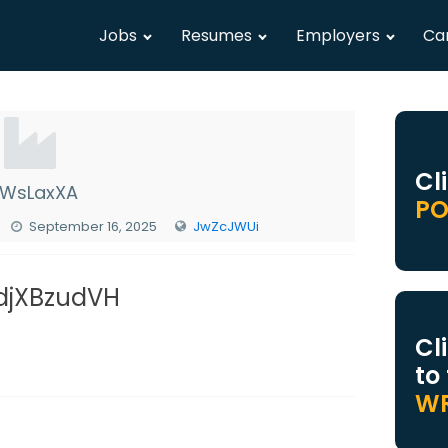
Jobs
Resumes
Employers
Ca
Cl
WsLaxXA
PO
September 16, 2025
JwZcJWUi
 djXBzudVH
Cl
to
WR