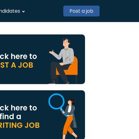
ndidates
Post a job
ick here to
ST A JOB
ick here to
 find a
ITING JOB