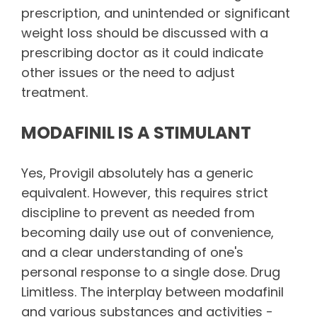
prescription, and unintended or significant
weight loss should be discussed with a
prescribing doctor as it could indicate
other issues or the need to adjust
treatment.
MODAFINIL IS A STIMULANT
Yes, Provigil absolutely has a generic
equivalent. However, this requires strict
discipline to prevent as needed from
becoming daily use out of convenience,
and a clear understanding of one's
personal response to a single dose. Drug
Limitless. The interplay between modafinil
and various substances and activities -