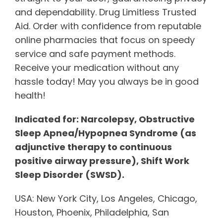
and dependability. Drug Limitless Trusted
Aid. Order with confidence from reputable
online pharmacies that focus on speedy
service and safe payment methods.
Receive your medication without any
hassle today! May you always be in good
health!
Indicated for: Narcolepsy, Obstructive
Sleep Apnea/Hypopnea Syndrome (as
adjunctive therapy to continuous
positive airway pressure), Shift Work
Sleep Disorder (SWSD).
USA: New York City, Los Angeles, Chicago,
Houston, Phoenix, Philadelphia, San