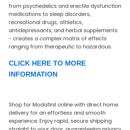
from psychedelics and erectile dysfunction
medications to sleep disorders,
recreational drugs, athletics,
antidepressants, and herbal supplements
- creates a complex matrix of effects
ranging from therapeutic to hazardous.
CLICK HERE TO MORE
INFORMATION
Shop for Modafinil online with direct home
delivery for an effortless and smooth
experience. Enjoy rapid, secure shipping
straight to your door, guaranteeing privacy