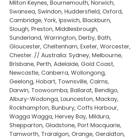
Milton Keynes, Bournemouth, Norwich,
Swansea, Swindon, Huddersfield, Oxford,
Cambridge, York, Ipswich, Blackburn,
Slough, Preston, Middlesbrough,
Sunderland, Warrington, Derby, Bath,
Gloucester, Cheltenham, Exeter, Worcester,
Chester. // Australia: Sydney, Melbourne,
Brisbane, Perth, Adelaide, Gold Coast,
Newcastle, Canberra, Wollongong,
Geelong, Hobart, Townsville, Cairns,
Darwin, Toowoomba, Ballarat, Bendigo,
Albury-Wodonga, Launceston, Mackay,
Rockhampton, Bunbury, Coffs Harbour,
Wagga Wagga, Hervey Bay, Mildura,
Shepparton, Gladstone, Port Macquarie,
Tamworth, Traralgon, Orange, Geraldton,