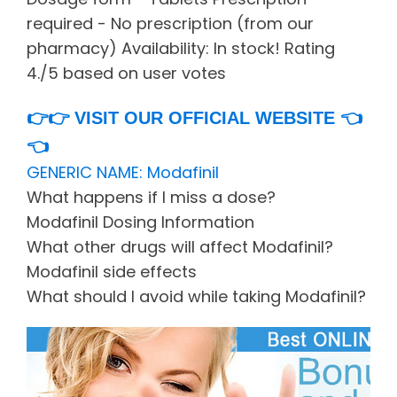
required - No prescription (from our
pharmacy) Availability: In stock! Rating
4./5 based on user votes
👉👉
VISIT OUR OFFICIAL WEBSITE
👈
👈
GENERIC NAME: Modafinil
What happens if I miss a dose?
Modafinil Dosing Information
What other drugs will affect Modafinil?
Modafinil side effects
What should I avoid while taking Modafinil?