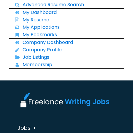
Advanced Resume Search
My Dashboard
My Resume
My Applications
My Bookmarks
Company Dashboard
Company Profile
Job Listings
Membership
Jobs