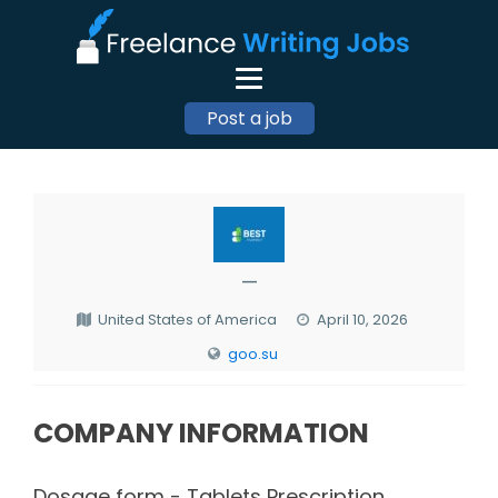
Post a job
—
United States of America
April 10, 2026
goo.su
COMPANY INFORMATION
Dosage form - Tablets Prescription