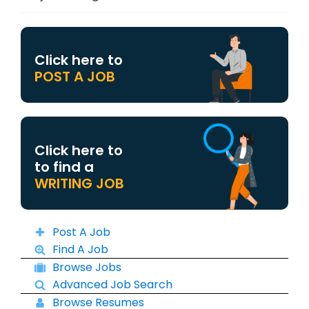
Click here to
POST A JOB
Click here to
to find a
WRITING JOB
Post A Job
Find A Job
Browse Jobs
Advanced Job Search
Browse Resumes