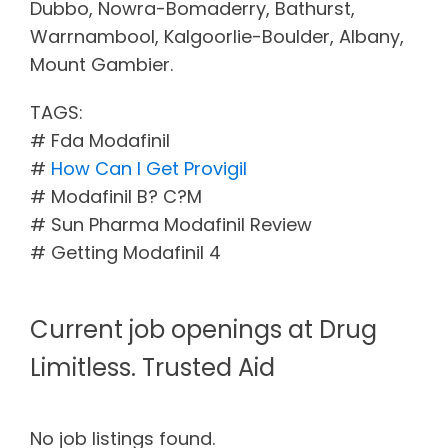
Dubbo, Nowra-Bomaderry, Bathurst,
Warrnambool, Kalgoorlie-Boulder, Albany,
Mount Gambier.
TAGS:
# Fda Modafinil
#
How Can I Get Provigil
# Modafinil B? C?M
# Sun Pharma Modafinil Review
# Getting Modafinil 4
Current job openings at Drug
Limitless. Trusted Aid
No job listings found.