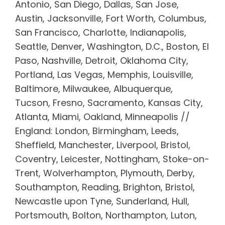
Antonio, San Diego, Dallas, San Jose,
Austin, Jacksonville, Fort Worth, Columbus,
San Francisco, Charlotte, Indianapolis,
Seattle, Denver, Washington, D.C., Boston, El
Paso, Nashville, Detroit, Oklahoma City,
Portland, Las Vegas, Memphis, Louisville,
Baltimore, Milwaukee, Albuquerque,
Tucson, Fresno, Sacramento, Kansas City,
Atlanta, Miami, Oakland, Minneapolis //
England: London, Birmingham, Leeds,
Sheffield, Manchester, Liverpool, Bristol,
Coventry, Leicester, Nottingham, Stoke-on-
Trent, Wolverhampton, Plymouth, Derby,
Southampton, Reading, Brighton, Bristol,
Newcastle upon Tyne, Sunderland, Hull,
Portsmouth, Bolton, Northampton, Luton,