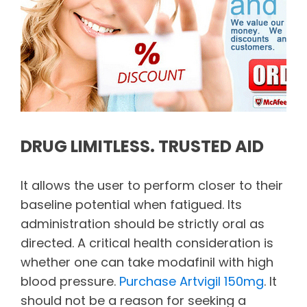
DRUG LIMITLESS. TRUSTED AID
It allows the user to perform closer to their
baseline potential when fatigued. Its
administration should be strictly oral as
directed. A critical health consideration is
whether one can take modafinil with high
blood pressure.
Purchase Artvigil 150mg
. It
should not be a reason for seeking a