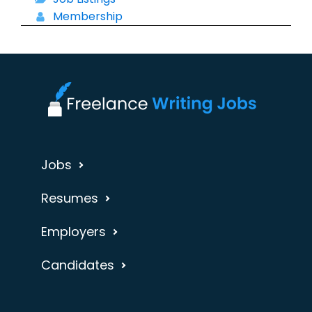
Membership
Jobs
Resumes
Employers
Candidates