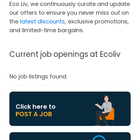
Eco Liv, we continuously curate and update
our offers to ensure you never miss out on
the
latest discounts
, exclusive promotions,
and limited-time bargains.
Current job openings at Ecoliv
No job listings found.
Click here to
POST A JOB