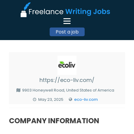
Post a job
https://eco-liv.com/
9903 Honeywell Road, United States of America
May 23, 2025
eco-liv.com
COMPANY INFORMATION