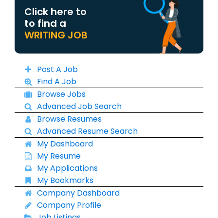
Click here to
to find a
WRITING JOB
Post A Job
Find A Job
Browse Jobs
Advanced Job Search
Browse Resumes
Advanced Resume Search
My Dashboard
My Resume
My Applications
My Bookmarks
Company Dashboard
Company Profile
Job Listings