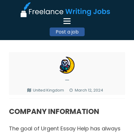
Post a job
—
United Kingdom
March 12, 2024
COMPANY INFORMATION
The goal of Urgent Essay Help has always