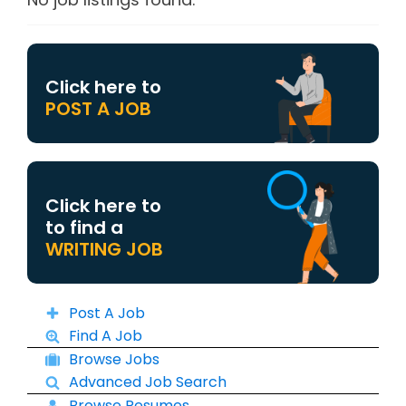
Click here to
POST A JOB
Click here to
to find a
WRITING JOB
Post A Job
Find A Job
Browse Jobs
Advanced Job Search
Browse Resumes