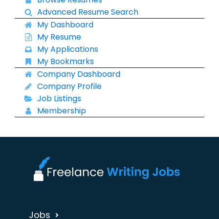
Advanced Resume Search
My Dashboard
My Resume
My Applications
My Bookmarks
Company Dashboard
Company Profile
Job Listings
Membership
Jobs