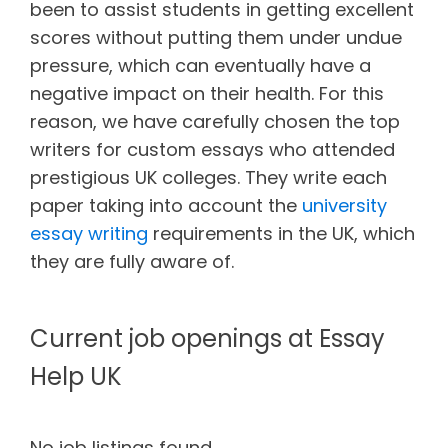
been to assist students in getting excellent
scores without putting them under undue
pressure, which can eventually have a
negative impact on their health. For this
reason, we have carefully chosen the top
writers for custom essays who attended
prestigious UK colleges. They write each
paper taking into account the
university
essay writing
requirements in the UK, which
they are fully aware of.
Current job openings at Essay
Help UK
No job listings found.