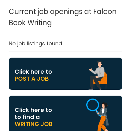
Current job openings at Falcon
Book Writing
No job listings found.
Click here to
POST A JOB
Click here to
to find a
WRITING JOB