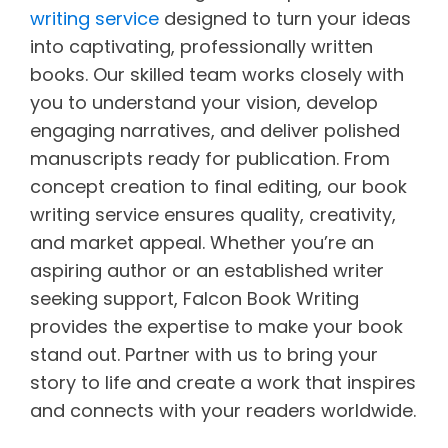
writing service
designed to turn your ideas
into captivating, professionally written
books. Our skilled team works closely with
you to understand your vision, develop
engaging narratives, and deliver polished
manuscripts ready for publication. From
concept creation to final editing, our book
writing service ensures quality, creativity,
and market appeal. Whether you’re an
aspiring author or an established writer
seeking support, Falcon Book Writing
provides the expertise to make your book
stand out. Partner with us to bring your
story to life and create a work that inspires
and connects with your readers worldwide.