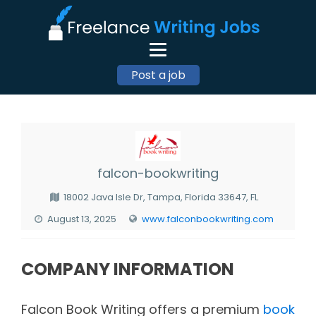
Post a job
falcon-bookwriting
18002 Java Isle Dr, Tampa, Florida 33647, FL
August 13, 2025
www.falconbookwriting.com
COMPANY INFORMATION
Falcon Book Writing offers a premium
book