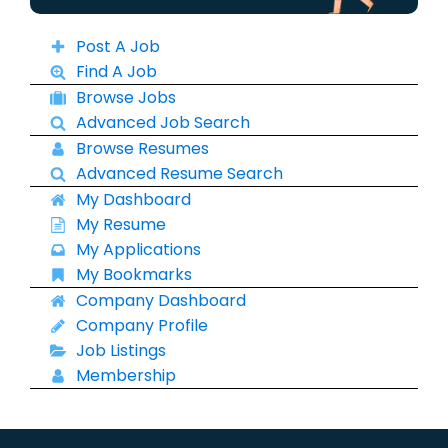
Post A Job
Find A Job
Browse Jobs
Advanced Job Search
Browse Resumes
Advanced Resume Search
My Dashboard
My Resume
My Applications
My Bookmarks
Company Dashboard
Company Profile
Job Listings
Membership