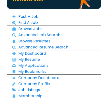
Post A Job
Find A Job
Browse Jobs
Advanced Job Search
Browse Resumes
Advanced Resume Search
My Dashboard
My Resume
My Applications
My Bookmarks
Company Dashboard
Company Profile
Job Listings
Membership