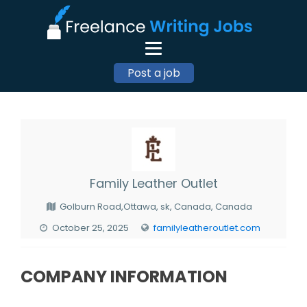
Post a job
Family Leather Outlet
Golburn Road,Ottawa, sk, Canada, Canada
October 25, 2025
familyleatheroutlet.com
COMPANY INFORMATION