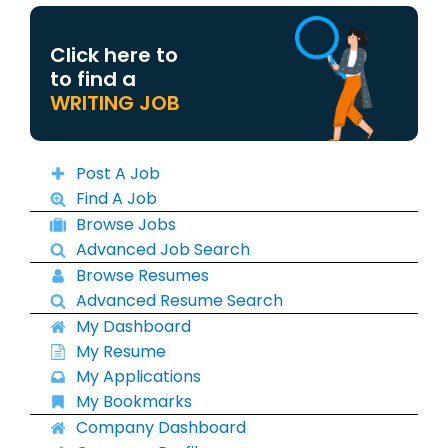
Click here to
to find a
WRITING JOB
Post A Job
Find A Job
Browse Jobs
Advanced Job Search
Browse Resumes
Advanced Resume Search
My Dashboard
My Resume
My Applications
My Bookmarks
Company Dashboard