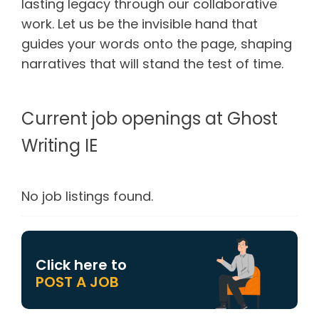
lasting legacy through our collaborative
work. Let us be the invisible hand that
guides your words onto the page, shaping
narratives that will stand the test of time.
Current job openings at Ghost
Writing IE
No job listings found.
Click here to
POST A JOB