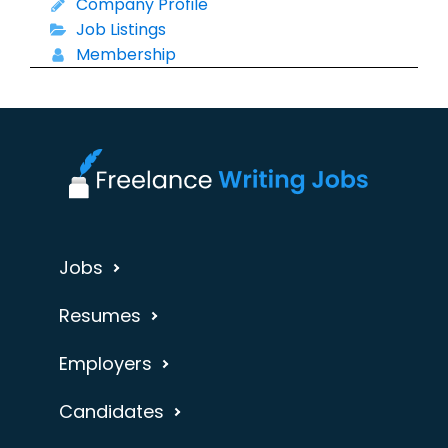
Company Profile
Job Listings
Membership
Jobs
Resumes
Employers
Candidates