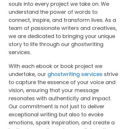
souls into every project we take on. We
understand the power of words to
connect, inspire, and transform lives. As a
team of passionate writers and creatives,
we are dedicated to bringing your unique
story to life through our ghostwriting
services.
With each ebook or book project we
undertake, our
ghostwriting services
strive
to capture the essence of your voice and
vision, ensuring that your message
resonates with authenticity and impact.
Our commitment is not just to deliver
exceptional writing but also to evoke
emotions, spark inspiration, and create a