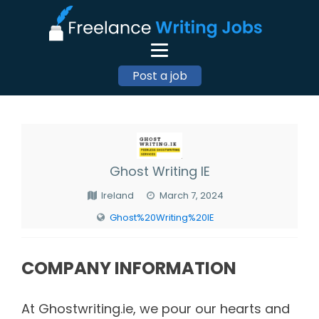
Post a job
Ghost Writing IE
Ireland
March 7, 2024
Ghost%20Writing%20IE
COMPANY INFORMATION
At Ghostwriting.ie, we pour our hearts and