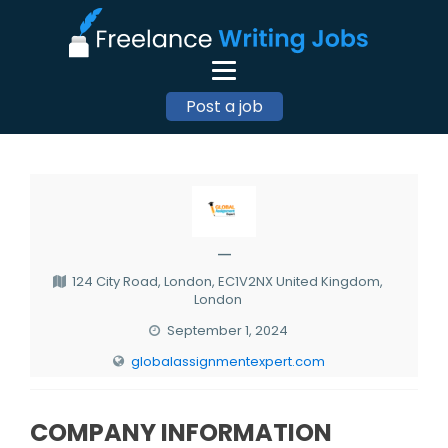
Post a job
—
124 City Road, London, EC1V2NX United Kingdom,
London
September 1, 2024
globalassignmentexpert.com
COMPANY INFORMATION