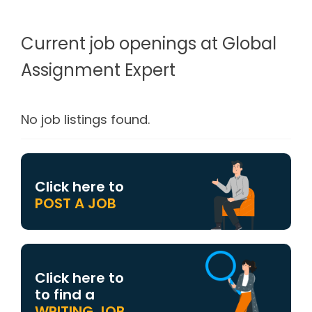
Current job openings at Global
Assignment Expert
No job listings found.
Click here to
POST A JOB
Click here to
to find a
WRITING JOB