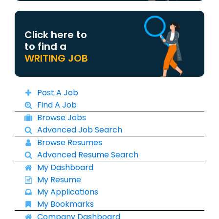
Click here to
to find a
WRITING JOB
Post A Job
Find A Job
Browse Jobs
Advanced Job Search
Browse Resumes
Advanced Resume Search
My Dashboard
My Resume
My Applications
My Bookmarks
Company Dashboard