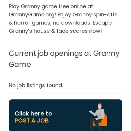
Play Granny game free online at
GrannyGame.org! Enjoy Granny spin-offs
& horror games, no downloads. Escape
Granny’s house & face scares now!
Current job openings at Granny
Game
No job listings found.
Click here to
POST A JOB