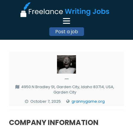
Post a job
—
4950 N Bradley St, Garden City, Idaho 83714, USA,
Garden City
October 7, 2025
grannygame.org
COMPANY INFORMATION