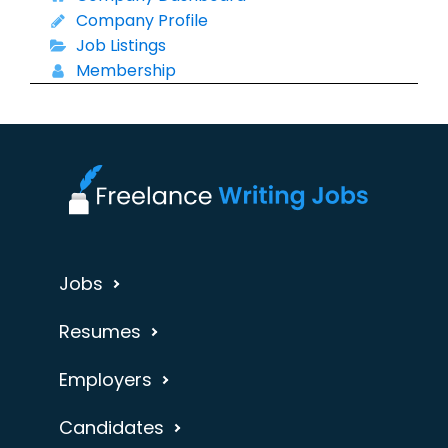
Company Profile
Job Listings
Membership
Jobs
Resumes
Employers
Candidates