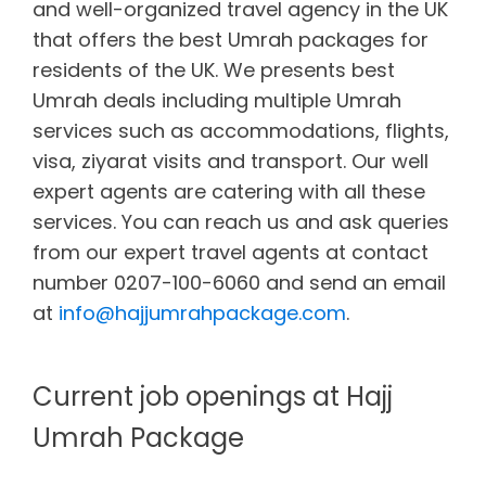
and well-organized travel agency in the UK
that offers the best Umrah packages for
residents of the UK. We presents best
Umrah deals including multiple Umrah
services such as accommodations, flights,
visa, ziyarat visits and transport. Our well
expert agents are catering with all these
services. You can reach us and ask queries
from our expert travel agents at contact
number 0207-100-6060 and send an email
at
info@hajjumrahpackage.com
.
Current job openings at Hajj
Umrah Package