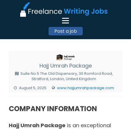
Post a job
Hajj Umrah Package
Suite No.5 The Old Dispensary, 30 Romford Road,
Stratford, London, United Kingdom
August 5, 2025
www.hajjumrahpackage.com
COMPANY INFORMATION
Hajj Umrah Package
is an exceptional