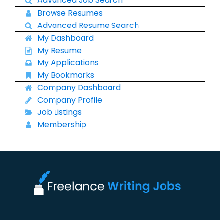
Advanced Job Search
Browse Resumes
Advanced Resume Search
My Dashboard
My Resume
My Applications
My Bookmarks
Company Dashboard
Company Profile
Job Listings
Membership