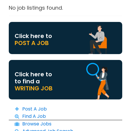
No job listings found.
Click here to
POST A JOB
Click here to
to find a
WRITING JOB
Post A Job
Find A Job
Browse Jobs