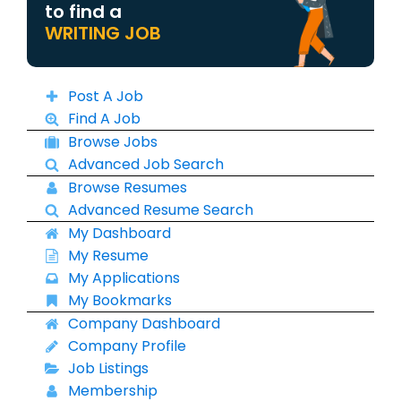
to find a
WRITING JOB
Post A Job
Find A Job
Browse Jobs
Advanced Job Search
Browse Resumes
Advanced Resume Search
My Dashboard
My Resume
My Applications
My Bookmarks
Company Dashboard
Company Profile
Job Listings
Membership