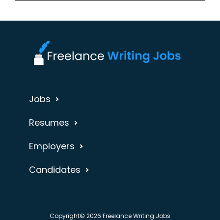
Jobs
Resumes
Employers
Candidates
Copyright© 2026 Freelance Writing Jobs