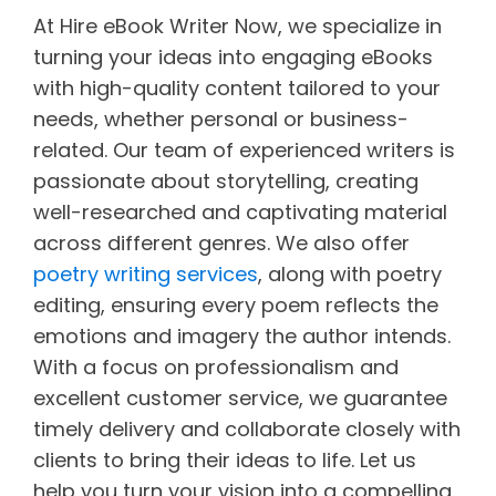
At Hire eBook Writer Now, we specialize in
turning your ideas into engaging eBooks
with high-quality content tailored to your
needs, whether personal or business-
related. Our team of experienced writers is
passionate about storytelling, creating
well-researched and captivating material
across different genres. We also offer
poetry writing services
, along with poetry
editing, ensuring every poem reflects the
emotions and imagery the author intends.
With a focus on professionalism and
excellent customer service, we guarantee
timely delivery and collaborate closely with
clients to bring their ideas to life. Let us
help you turn your vision into a compelling