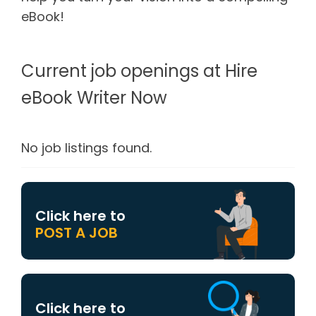
eBook!
Current job openings at Hire
eBook Writer Now
No job listings found.
Click here to
POST A JOB
Click here to