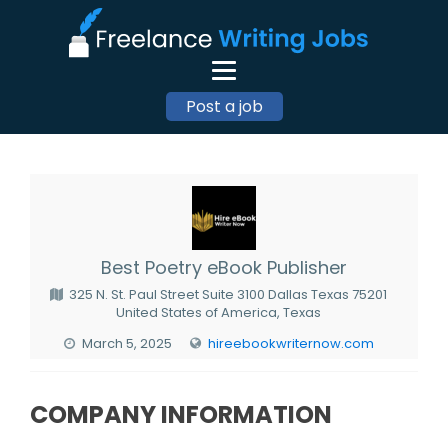
Post a job
Best Poetry eBook Publisher
325 N. St. Paul Street Suite 3100 Dallas Texas 75201
United States of America, Texas
March 5, 2025
hireebookwriternow.com
COMPANY INFORMATION