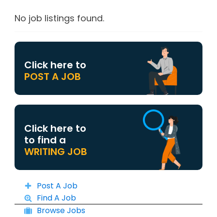
No job listings found.
Click here to
POST A JOB
Click here to
to find a
WRITING JOB
Post A Job
Find A Job
Browse Jobs