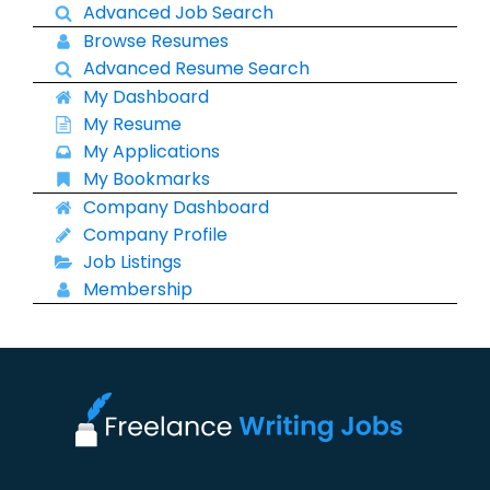
Advanced Job Search
Browse Resumes
Advanced Resume Search
My Dashboard
My Resume
My Applications
My Bookmarks
Company Dashboard
Company Profile
Job Listings
Membership