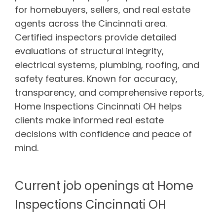
for homebuyers, sellers, and real estate
agents across the Cincinnati area.
Certified inspectors provide detailed
evaluations of structural integrity,
electrical systems, plumbing, roofing, and
safety features. Known for accuracy,
transparency, and comprehensive reports,
Home Inspections Cincinnati OH helps
clients make informed real estate
decisions with confidence and peace of
mind.
Current job openings at Home
Inspections Cincinnati OH