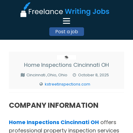
Post a job
Home Inspections Cincinnati OH
Cincinnati ,Ohio, Ohio
October 8, 2025
kstreetinspections.com
COMPANY INFORMATION
Home Inspections Cincinnati OH
offers
professional property inspection services