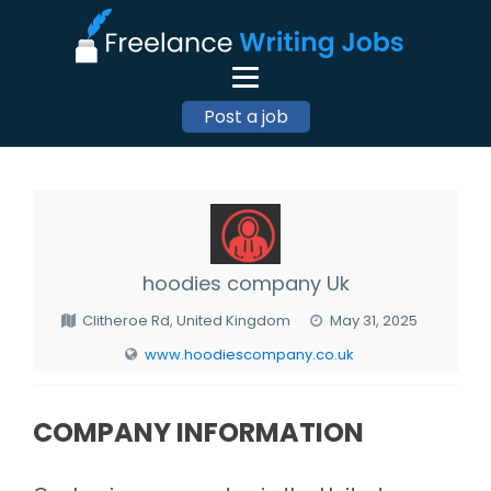
Post a job
hoodies company Uk
Clitheroe Rd, United Kingdom
May 31, 2025
www.hoodiescompany.co.uk
COMPANY INFORMATION