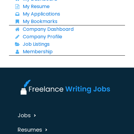
My Resume
My Applications
My Bookmarks
Company Dashboard
Company Profile
Job Listings
Membership
Jobs
Resumes