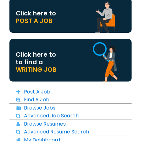
Click here to
POST A JOB
Click here to
to find a
WRITING JOB
Post A Job
Find A Job
Browse Jobs
Advanced Job Search
Browse Resumes
Advanced Resume Search
My Dashboard