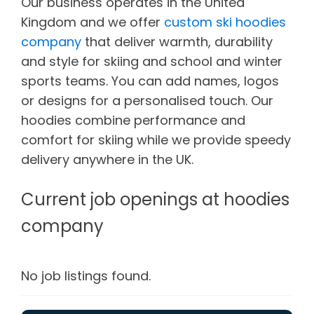
Our business operates in the United
Kingdom and
we
offer
custom ski hoodies
company
that deliver warmth
,
durability
and
style
for
skiing
and
school and
winter
sports
teams.
You can add
names, logos
or designs
for
a personalised touch. Our
hoodies combine
performance
and
comfort for skiing while we provide speedy
delivery
anywhere in
the UK.
Current job openings at hoodies
company
No job listings found.