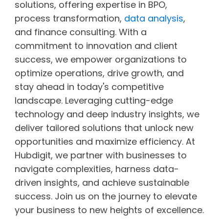
solutions, offering expertise in BPO,
process transformation,
data analysis
,
and finance consulting. With a
commitment to innovation and client
success, we empower organizations to
optimize operations, drive growth, and
stay ahead in today's competitive
landscape. Leveraging cutting-edge
technology and deep industry insights, we
deliver tailored solutions that unlock new
opportunities and maximize efficiency. At
Hubdigit, we partner with businesses to
navigate complexities, harness data-
driven insights, and achieve sustainable
success. Join us on the journey to elevate
your business to new heights of excellence.