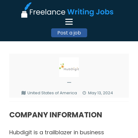
Post a job
—
United States of America
May 13, 2024
COMPANY INFORMATION
Hubdigit is a trailblazer in business