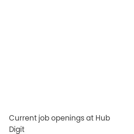
Current job openings at Hub
Digit