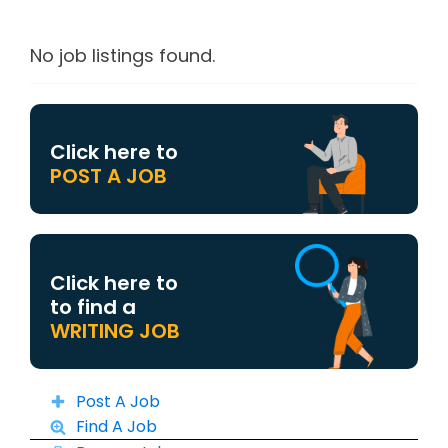
No job listings found.
Click here to
POST A JOB
Click here to
to find a
WRITING JOB
Post A Job
Find A Job