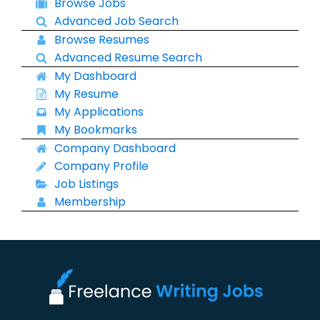
Browse Jobs
Advanced Job Search
Browse Resumes
Advanced Resume Search
My Dashboard
My Resume
My Applications
My Bookmarks
Company Dashboard
Company Profile
Job Listings
Membership